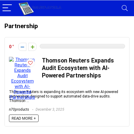
Partnership
0
Thomson Reuters Expands
Audit Ecosystem with AI-
Powered Partnerships
Thomson Reuters is expanding its ecosystem with new AI-powered
partnerships designed to support automated data-drive audits.
Thomson ...
n70products
December 3, 2025
READ MORE +