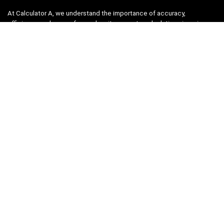
At Calculator A, we understand the importance of accuracy,
efficiency, and ease-of-use when it comes to calculations in various
fields, from finance and engineering to academics and everyday life.
That’s why we have meticulously crafted a collection of intuitive and
reliable calculators to cater to your diverse needs.
Product categories
Select a category
Quicklinks
Home
Blog
Shop