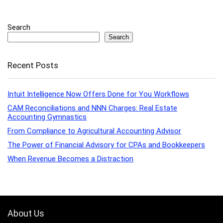
Search
Search
Recent Posts
Intuit Intelligence Now Offers Done for You Workflows
CAM Reconciliations and NNN Charges: Real Estate
Accounting Gymnastics
From Compliance to Agricultural Accounting Advisor
The Power of Financial Advisory for CPAs and Bookkeepers
When Revenue Becomes a Distraction
About Us