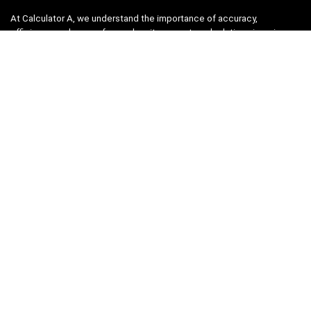
At Calculator A, we understand the importance of accuracy,
efficiency, and ease-of-use when it comes to calculations in various
fields, from finance and engineering to academics and everyday life.
That’s why we have meticulously crafted a collection of intuitive and
reliable calculators to cater to your diverse needs.
Product categories
Select a category
Quicklinks
Home
Blog
Shop