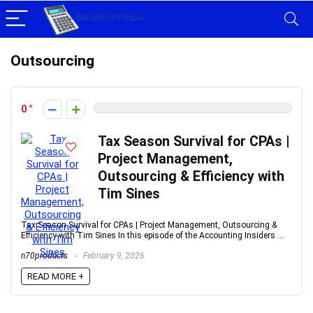
Outsourcing
0
Tax Season Survival for CPAs |
Project Management,
Outsourcing & Efficiency with
Tim Sines
Tax Season Survival for CPAs | Project Management, Outsourcing &
Efficiency with Tim Sines In this episode of the Accounting Insiders ...
n70products
February 9, 2026
READ MORE +