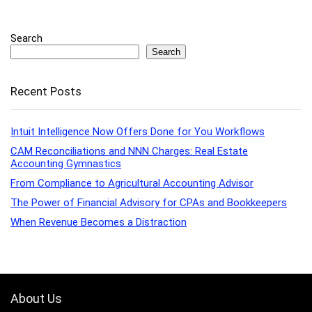
Search
Search
Recent Posts
Intuit Intelligence Now Offers Done for You Workflows
CAM Reconciliations and NNN Charges: Real Estate
Accounting Gymnastics
From Compliance to Agricultural Accounting Advisor
The Power of Financial Advisory for CPAs and Bookkeepers
When Revenue Becomes a Distraction
About Us