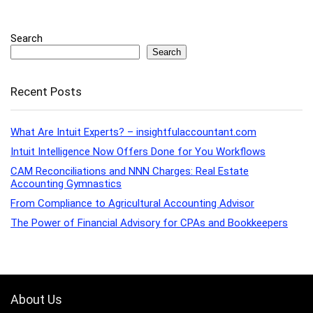
Search
Search
Recent Posts
What Are Intuit Experts? – insightfulaccountant.com
Intuit Intelligence Now Offers Done for You Workflows
CAM Reconciliations and NNN Charges: Real Estate
Accounting Gymnastics
From Compliance to Agricultural Accounting Advisor
The Power of Financial Advisory for CPAs and Bookkeepers
About Us