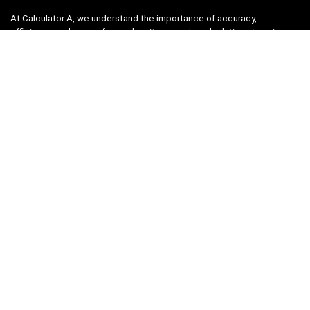
At Calculator A, we understand the importance of accuracy,
efficiency, and ease-of-use when it comes to calculations in various
fields, from finance and engineering to academics and everyday life.
That’s why we have meticulously crafted a collection of intuitive and
reliable calculators to cater to your diverse needs.
Product categories
Select a category
Quicklinks
Home
Blog
Shop