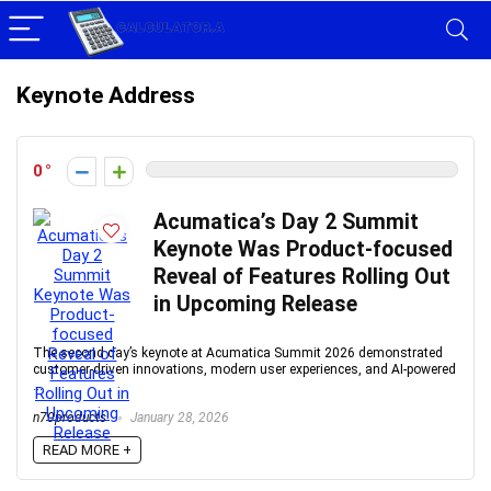
Keynote Address
0
Acumatica’s Day 2 Summit
Keynote Was Product-focused
Reveal of Features Rolling Out
in Upcoming Release
The second day’s keynote at Acumatica Summit 2026 demonstrated
customer-driven innovations, modern user experiences, and AI-powered
...
n70products
January 28, 2026
READ MORE +