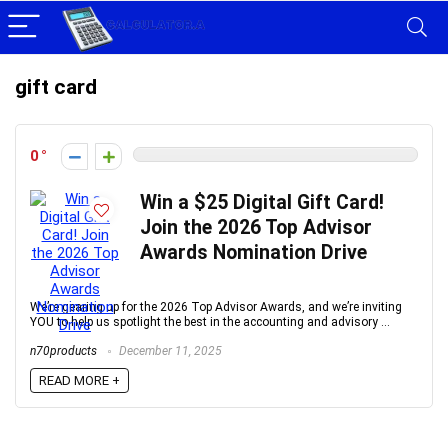
gift card
0
Win a $25 Digital Gift Card!
Join the 2026 Top Advisor
Awards Nomination Drive
We’re gearing up for the 2026 Top Advisor Awards, and we’re inviting
YOU to help us spotlight the best in the accounting and advisory ...
n70products
December 11, 2025
READ MORE +