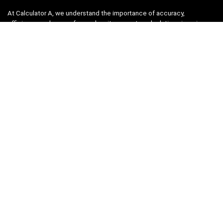
At Calculator A, we understand the importance of accuracy,
efficiency, and ease-of-use when it comes to calculations in various
fields, from finance and engineering to academics and everyday life.
That’s why we have meticulously crafted a collection of intuitive and
reliable calculators to cater to your diverse needs.
Product categories
Select a category
Quicklinks
Home
Blog
Shop