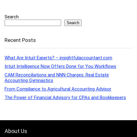
Search
Search
Recent Posts
What Are Intuit Experts? – insightfulaccountant.com
Intuit Intelligence Now Offers Done for You Workflows
CAM Reconciliations and NNN Charges: Real Estate
Accounting Gymnastics
From Compliance to Agricultural Accounting Advisor
The Power of Financial Advisory for CPAs and Bookkeepers
About Us