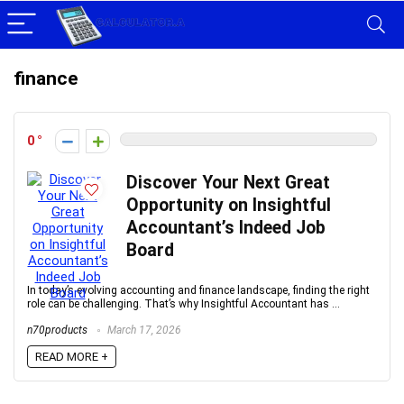
finance
0
Discover Your Next Great
Opportunity on Insightful
Accountant’s Indeed Job
Board
In today’s evolving accounting and finance landscape, finding the right
role can be challenging. That’s why Insightful Accountant has ...
n70products
March 17, 2026
READ MORE +