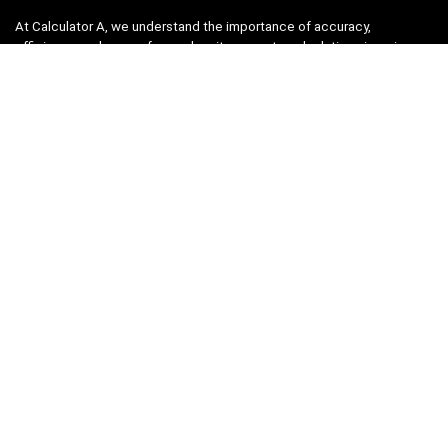
At Calculator A, we understand the importance of accuracy,
efficiency, and ease-of-use when it comes to calculations in various
fields, from finance and engineering to academics and everyday life.
That’s why we have meticulously crafted a collection of intuitive and
reliable calculators to cater to your diverse needs.
Product categories
Select a category
Quicklinks
Home
Blog
Shop