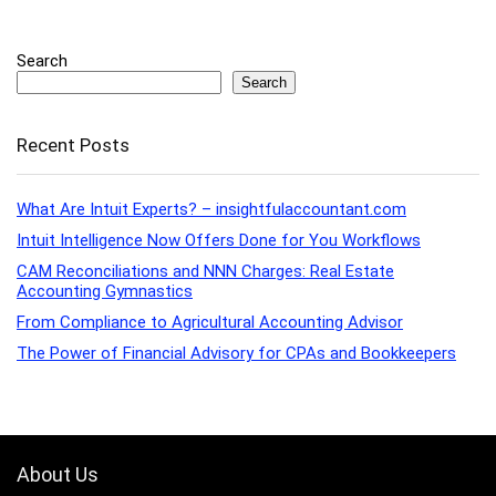
Search
Search
Recent Posts
What Are Intuit Experts? – insightfulaccountant.com
Intuit Intelligence Now Offers Done for You Workflows
CAM Reconciliations and NNN Charges: Real Estate
Accounting Gymnastics
From Compliance to Agricultural Accounting Advisor
The Power of Financial Advisory for CPAs and Bookkeepers
About Us