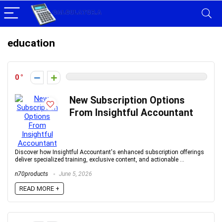
education
0
New Subscription Options
From Insightful Accountant
Discover how Insightful Accountant's enhanced subscription offerings
deliver specialized training, exclusive content, and actionable ...
n70products
June 5, 2026
READ MORE +