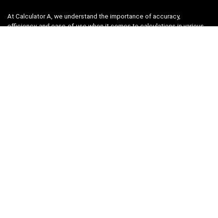
At Calculator A, we understand the importance of accuracy,
efficiency, and ease-of-use when it comes to calculations in various
fields, from finance and engineering to academics and everyday life.
That’s why we have meticulously crafted a collection of intuitive and
reliable calculators to cater to your diverse needs.
Product categories
Select a category
Quicklinks
Home
Blog
Shop