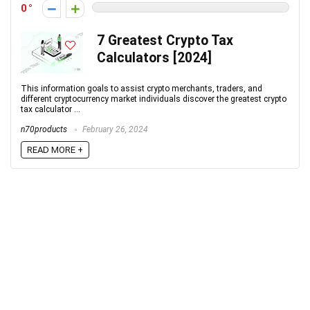
0
7 Greatest Crypto Tax
Calculators [2024]
This information goals to assist crypto merchants, traders, and
different cryptocurrency market individuals discover the greatest crypto
tax calculator ...
n70products
February 26, 2024
READ MORE +