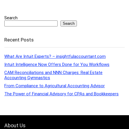
Search
Search
Recent Posts
What Are Intuit Experts? – insightfulaccountant.com
Intuit Intelligence Now Offers Done for You Workflows
CAM Reconciliations and NNN Charges: Real Estate
Accounting Gymnastics
From Compliance to Agricultural Accounting Advisor
The Power of Financial Advisory for CPAs and Bookkeepers
About Us