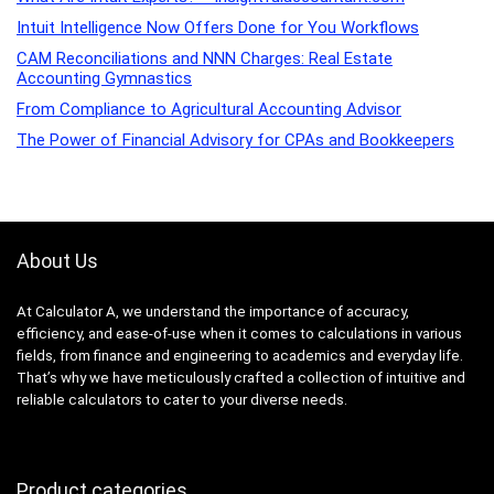
Intuit Intelligence Now Offers Done for You Workflows
CAM Reconciliations and NNN Charges: Real Estate
Accounting Gymnastics
From Compliance to Agricultural Accounting Advisor
The Power of Financial Advisory for CPAs and Bookkeepers
About Us
At Calculator A, we understand the importance of accuracy,
efficiency, and ease-of-use when it comes to calculations in various
fields, from finance and engineering to academics and everyday life.
That’s why we have meticulously crafted a collection of intuitive and
reliable calculators to cater to your diverse needs.
Product categories