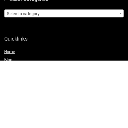
Select a category
Quicklinks
Home
Blog
Shop
Statements
Affiliate Disclosure
Privacy Policy
Terms and Conditions