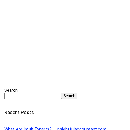
Search
Search
Recent Posts
What Are Intuit Experts? – insightfulaccountant.com