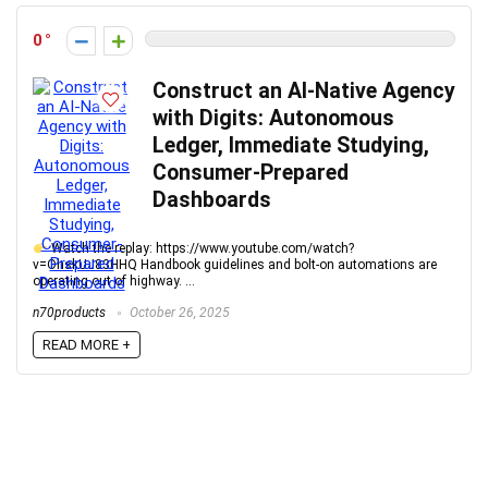
0
Construct an AI-Native Agency
with Digits: Autonomous
Ledger, Immediate Studying,
Consumer-Prepared
Dashboards
Watch the replay: https://www.youtube.com/watch?
v=OhskUJ83HHQ Handbook guidelines and bolt-on automations are
operating out of highway. ...
n70products
October 26, 2025
READ MORE +