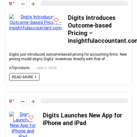
0
Digits Introduces
Outcome-based
Pricing –
insightfulaccountant.co
Digits just introduced outcome-based pricing for accounting firms. New
pricing model aligns Digits' incentives directly with that of ...
n70products
June 5, 2026
READ MORE +
0
Digits Launches New App for
iPhone and iPad