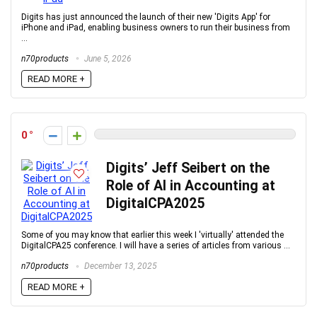
Digits has just announced the launch of their new 'Digits App' for
iPhone and iPad, enabling business owners to run their business from
...
n70products
June 5, 2026
READ MORE +
0
Digits’ Jeff Seibert on the
Role of AI in Accounting at
DigitalCPA2025
Some of you may know that earlier this week I 'virtually' attended the
DigitalCPA25 conference. I will have a series of articles from various ...
n70products
December 13, 2025
READ MORE +