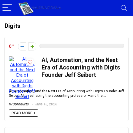
Digits
0
AI, Automation, and the Next
Era of Accounting with Digits
Founder Jeff Seibert
AI, Automation, and the Next Era of Accounting with Digits Founder Jeff
Seibert AI is reshaping the accounting profession—and the ...
n70products
June 13, 2026
READ MORE +