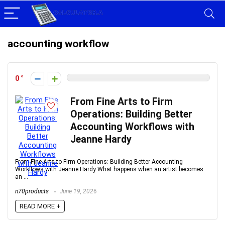
accounting workflow
0
From Fine Arts to Firm
Operations: Building Better
Accounting Workflows with
Jeanne Hardy
From Fine Arts to Firm Operations: Building Better Accounting
Workflows with Jeanne Hardy What happens when an artist becomes
an ...
n70products
June 19, 2026
READ MORE +