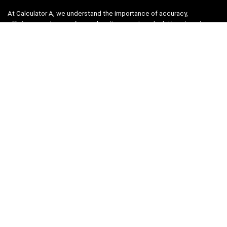
At Calculator A, we understand the importance of accuracy,
efficiency, and ease-of-use when it comes to calculations in various
fields, from finance and engineering to academics and everyday life.
That’s why we have meticulously crafted a collection of intuitive and
reliable calculators to cater to your diverse needs.
Product categories
Select a category
Quicklinks
Home
Blog
Shop