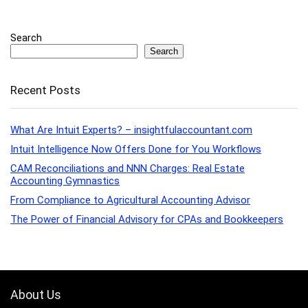
Search
Search
Recent Posts
What Are Intuit Experts? – insightfulaccountant.com
Intuit Intelligence Now Offers Done for You Workflows
CAM Reconciliations and NNN Charges: Real Estate
Accounting Gymnastics
From Compliance to Agricultural Accounting Advisor
The Power of Financial Advisory for CPAs and Bookkeepers
About Us