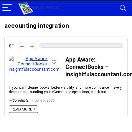
accounting integration
0
App Aware:
ConnectBooks –
insightfulaccountant.co
If you want cleaner books, better visibility, and more confidence in every
decision surrounding your eCommerce operations, check out ...
n70products
June 5, 2026
READ MORE +