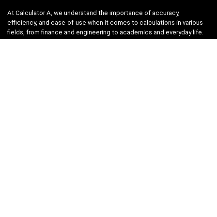
At Calculator A, we understand the importance of accuracy,
efficiency, and ease-of-use when it comes to calculations in various
fields, from finance and engineering to academics and everyday life.
That’s why we have meticulously crafted a collection of intuitive and
reliable calculators to cater to your diverse needs.
Product categories
Select a category
Quicklinks
Home
Blog
Shop