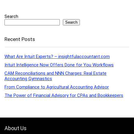
Search
Search
Recent Posts
What Are Intuit Experts? – insightfulaccountant.com
Intuit Intelligence Now Offers Done for You Workflows
CAM Reconciliations and NNN Charges: Real Estate
Accounting Gymnastics
From Compliance to Agricultural Accounting Advisor
The Power of Financial Advisory for CPAs and Bookkeepers
About Us