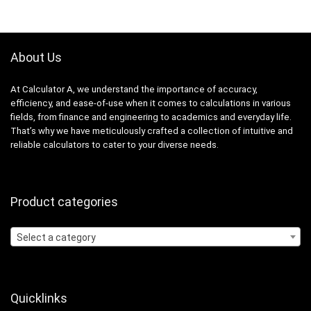
About Us
At Calculator A, we understand the importance of accuracy,
efficiency, and ease-of-use when it comes to calculations in various
fields, from finance and engineering to academics and everyday life.
That’s why we have meticulously crafted a collection of intuitive and
reliable calculators to cater to your diverse needs.
Product categories
Select a category
Quicklinks