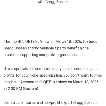
This month’s QBTalks Show on March 18, 2026, features
Gregg Bossen sharing valuable tips to benefit niche
practices supporting non-profit organizations.
If you specialize in non-profits, or you are considering non-
profits for your niche specialization, you don”t want to miss
Insightful Accountant’s QBTalks show on March 18, 2026,
at 2:00 PM (Eastern).
Join national trainer and non-profit expert Gregg Bossen,