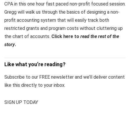
CPA in this one hour fast paced non-profit focused session.
Gregg will walk us through the basics of designing a non-
profit accounting system that will easily track both
restricted grants and program costs without cluttering up
the chart of accounts.
Click here to
read the rest of the
story
.
Like what you’re reading?
Subscribe to our FREE newsletter and we’ll deliver content
like this directly to your inbox.
SIGN UP TODAY