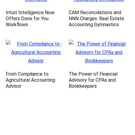
Intuit Intelligence Now
CAM Reconciliations and
Offers Done for You
NNN Charges: Real Estate
Workflows
Accounting Gymnastics
From Compliance to
The Power of Financial
Agricultural Accounting
Advisory for CPAs and
Advisor
Bookkeepers