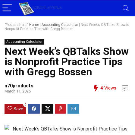
“You are here:”
Home
|
Accounting Calculator
|
Next Week’s QBTalks Show is
Nonprofit Practice Tips with Gregg Bossen
Accounting Calculator
Next Week’s QBTalks Show
is Nonprofit Practice Tips
with Gregg Bossen
n70products
4
Views
March 11, 2026
0
Save