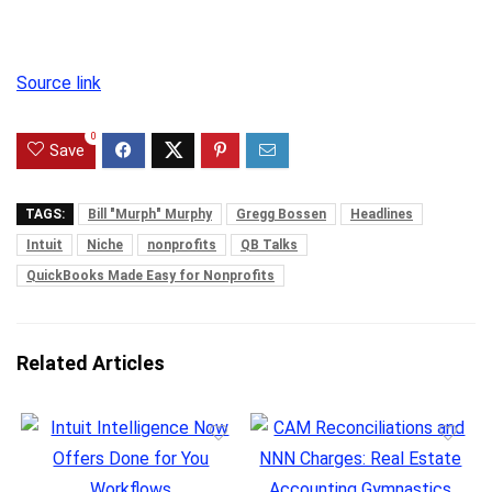
Source link
0
Save
TAGS:
Bill "Murph" Murphy
Gregg Bossen
Headlines
Intuit
Niche
nonprofits
QB Talks
QuickBooks Made Easy for Nonprofits
Related Articles