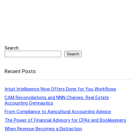
Search
Search
Recent Posts
Intuit Intelligence Now Offers Done for You Workflows
CAM Reconciliations and NNN Charges: Real Estate
Accounting Gymnastics
From Compliance to Agricultural Accounting Advisor
The Power of Financial Advisory for CPAs and Bookkeepers
When Revenue Becomes a Distraction