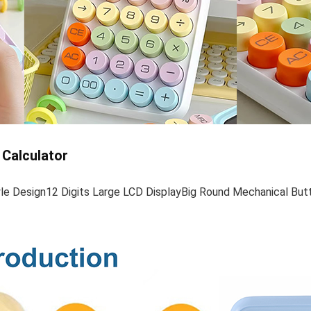
 Calculator
yle Design12 Digits Large LCD DisplayBig Round Mechanical Bu