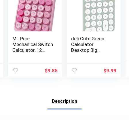
Mr. Pen-
deli Cute Green
Mechanical Switch
Calculator
Calculator, 12
Desktop Big
Digits, Large LCD
Buttons Small
Display, Pink
Simple Handheld
Calculator Big
Calculator Basic
$
9.85
$
9.99
Buttons,
with 12 Digit
Mechanical
Large LCD Display
Calculator,
Girls Aesthetic
Calculators
Calculator for
Desktop
Women Standard
Description
Calculator, Cute
Calculator for
Calculator,
School Home
Aesthetic
Office
Calculator Pink