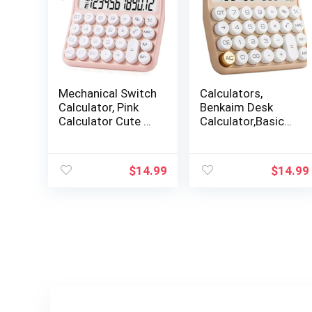
Mechanical Switch
Calculators,
Calculator, Pink
Benkaim Desk
Calculator Cute 12
Calculator,Basic
Digit Large LCD
Standard
Display Big Button
Calculator,12 Digit
Calculator Clear
Large LCD Display
$
14.99
$
14.99
Standard for Daily
Big Button
and Basic
Calculator for
Office,Automatic
School, Home &
Sleep,with Battery
Business
Use(Beige)