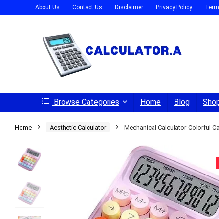
About Us
Contact Us
Disclaimer
Privacy Policy
Term
Browse Categories
Home
Blog
Sho
Home
Aesthetic Calculator
Mechanical Calculator-Colorful Ca