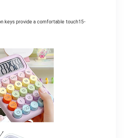
ton keys provide a comfortable touch15-