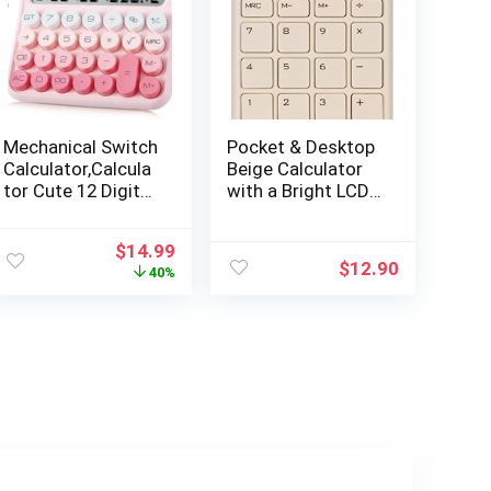
Mechanical Switch
Pocket & Desktop
Calculator,Calcula
Beige Calculator
tor Cute 12 Digit
with a Bright LCD,
Large LCD Display
Dual Power
and
Handheld
Original
Current
$
14.99
Buttons,Calculato
Desktop. Color.
$
12.90
price
price
40%
r with Large LCD
Business, Office,
was:
is:
Display Great for
High School
$24.99.
$14.99.
Everyday Life and
Basic Office
Work.with Battery