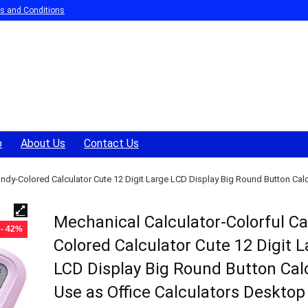
s and Conditions
p
About Us
Contact Us
ndy-Colored Calculator Cute 12 Digit Large LCD Display Big Round Button Calcu
Mechanical Calculator-Colorful C
- 42%
Colored Calculator Cute 12 Digit 
LCD Display Big Round Button Cal
Use as Office Calculators Desktop 