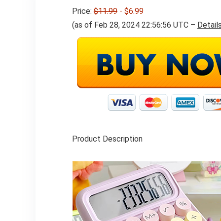
Price:
$11.99
- $6.99
(as of Feb 28, 2024 22:56:56 UTC –
Detail
Product Description