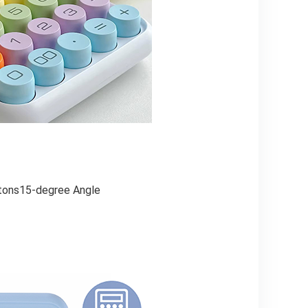
ttons15-degree Angle