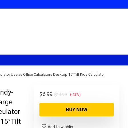
lator Use as Office Calculators Desktop 15°Tilt Kids Calculator
andy-
Original
Current
$
6.99
$
11.99
(-42%)
Large
price
price
BUY NOW
was:
is:
culator
$11.99.
$6.99.
15°Tilt
Add to wishlist