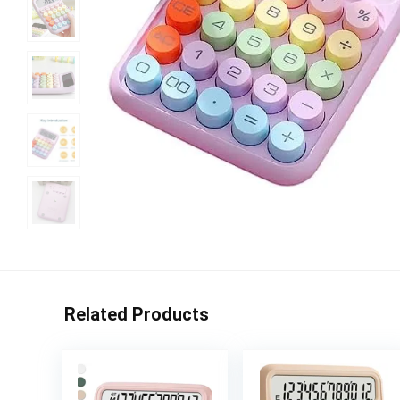
Related Products