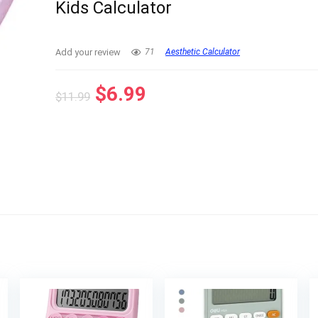
Kids Calculator
Add your review
71
Aesthetic Calculator
Original
Current
$
6.99
$
11.99
price
price
was:
is:
$11.99.
$6.99.