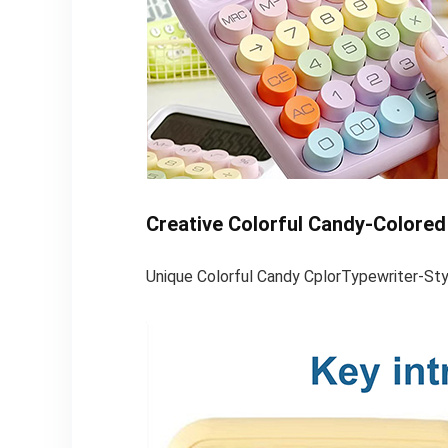
Creative Colorful Candy-Colored
Unique Colorful Candy CplorTypewriter-St