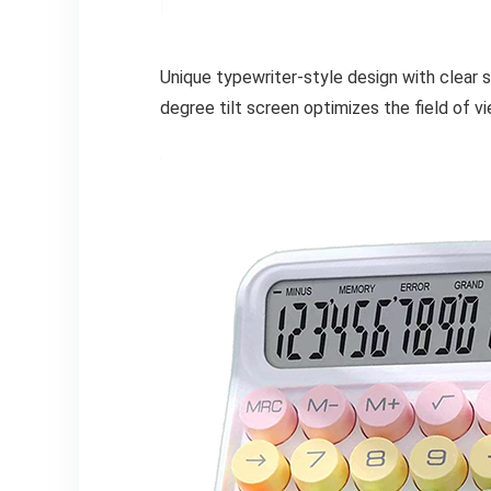
Unique typewriter-style design with clear 
degree tilt screen optimizes the field of vi