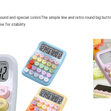
sound and special colorsThe simple line and retro round big but
ew for stability