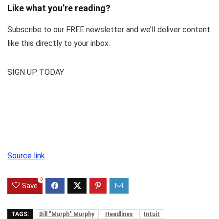
Like what you’re reading?
Subscribe to our FREE newsletter and we’ll deliver content
like this directly to your inbox.
SIGN UP TODAY
Source link
0
Save
TAGS:
Bill "Murph" Murphy
Headlines
Intuit