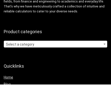
fields, from finance and engineering to academics and everyday life.
That’s why we have meticulously crafted a collection of intuitive and
reliable calculators to cater to your diverse needs.
Product categories
Select a category
Quicklinks
Home
Blog
Shop
Statements