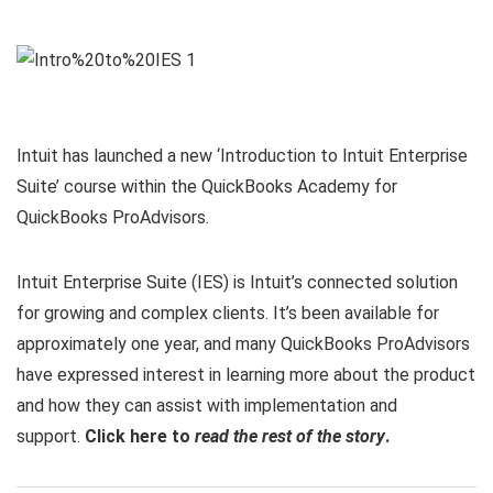
Intuit has launched a new ‘Introduction to Intuit Enterprise
Suite’ course within the QuickBooks Academy for
QuickBooks ProAdvisors.
Intuit Enterprise Suite (IES) is Intuit’s connected solution
for growing and complex clients. It’s been available for
approximately one year, and many QuickBooks ProAdvisors
have expressed interest in learning more about the product
and how they can assist with implementation and
support.
Click here to
read the rest of the story
.