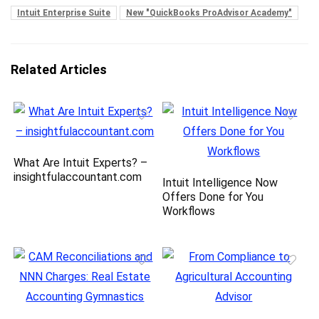
Intuit Enterprise Suite
New "QuickBooks ProAdvisor Academy"
Related Articles
What Are Intuit Experts? –
insightfulaccountant.com
Intuit Intelligence Now
Offers Done for You
Workflows