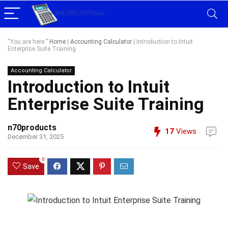
“You are here:”
Home
|
Accounting Calculator
|
Introduction to Intuit
Enterprise Suite Training
Accounting Calculator
Introduction to Intuit
Enterprise Suite Training
n70products
17
Views
December 31, 2025
0
Save