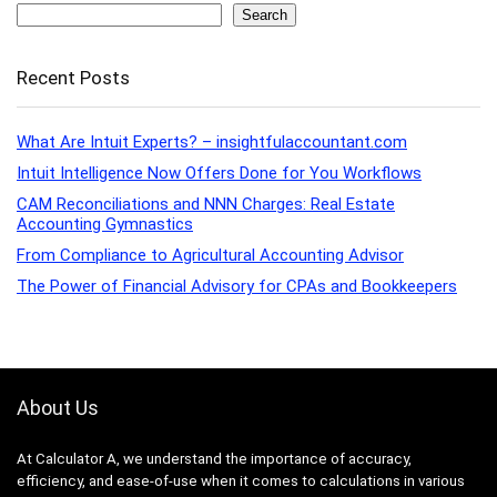
Search
Recent Posts
What Are Intuit Experts? – insightfulaccountant.com
Intuit Intelligence Now Offers Done for You Workflows
CAM Reconciliations and NNN Charges: Real Estate
Accounting Gymnastics
From Compliance to Agricultural Accounting Advisor
The Power of Financial Advisory for CPAs and Bookkeepers
About Us
At Calculator A, we understand the importance of accuracy,
efficiency, and ease-of-use when it comes to calculations in various