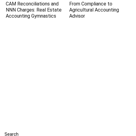
CAM Reconciliations and
From Compliance to
NNN Charges: Real Estate
Agricultural Accounting
Accounting Gymnastics
Advisor
Search