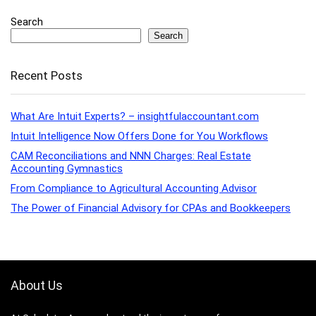
Search
Search
Recent Posts
What Are Intuit Experts? – insightfulaccountant.com
Intuit Intelligence Now Offers Done for You Workflows
CAM Reconciliations and NNN Charges: Real Estate
Accounting Gymnastics
From Compliance to Agricultural Accounting Advisor
The Power of Financial Advisory for CPAs and Bookkeepers
About Us