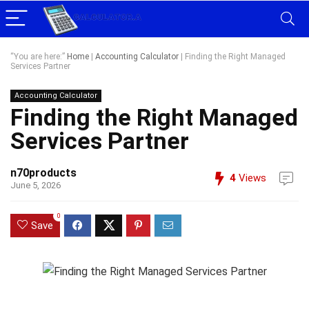
“You are here:”
Home
|
Accounting Calculator
|
Finding the Right Managed
Services Partner
Accounting Calculator
Finding the Right Managed
Services Partner
n70products
4
Views
June 5, 2026
0
Save