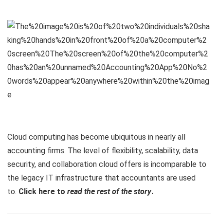
Cloud computing has become ubiquitous in nearly all
accounting firms. The level of flexibility, scalability, data
security, and collaboration cloud offers is incomparable to
the legacy IT infrastructure that accountants are used
to.
Click here to
read the rest of the story
.