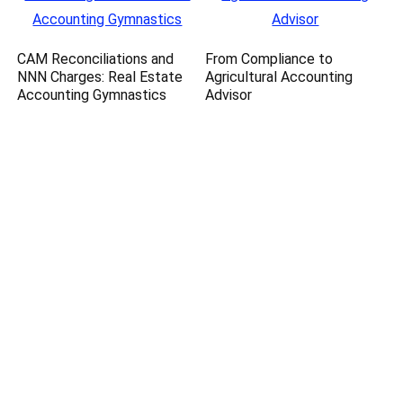
CAM Reconciliations and
From Compliance to
NNN Charges: Real Estate
Agricultural Accounting
Accounting Gymnastics
Advisor