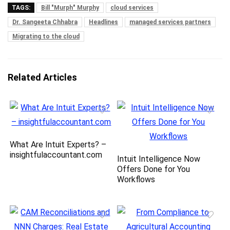
TAGS:
Bill "Murph" Murphy
cloud services
Dr. Sangeeta Chhabra
Headlines
managed services partners
Migrating to the cloud
Related Articles
What Are Intuit Experts? –
insightfulaccountant.com
Intuit Intelligence Now
Offers Done for You
Workflows