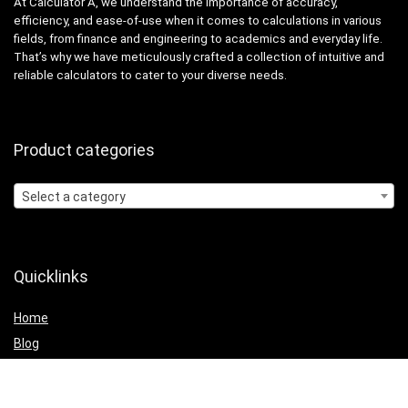
At Calculator A, we understand the importance of accuracy,
efficiency, and ease-of-use when it comes to calculations in various
fields, from finance and engineering to academics and everyday life.
That’s why we have meticulously crafted a collection of intuitive and
reliable calculators to cater to your diverse needs.
Product categories
Select a category
Quicklinks
Home
Blog
Shop
Statements