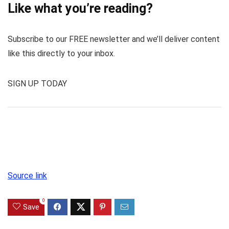
Like what you’re reading?
Subscribe to our FREE newsletter and we’ll deliver content
like this directly to your inbox.
SIGN UP TODAY
Source link
0
Save