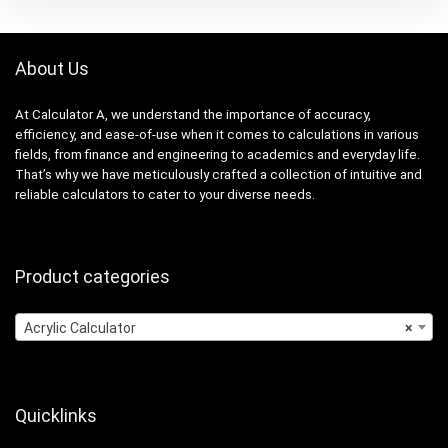
About Us
At Calculator A, we understand the importance of accuracy,
efficiency, and ease-of-use when it comes to calculations in various
fields, from finance and engineering to academics and everyday life.
That’s why we have meticulously crafted a collection of intuitive and
reliable calculators to cater to your diverse needs.
Product categories
Acrylic Calculator
×
Quicklinks