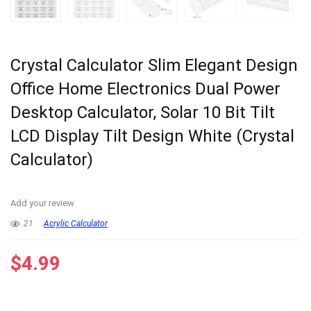
Crystal Calculator Slim Elegant Design
Office Home Electronics Dual Power
Desktop Calculator, Solar 10 Bit Tilt
LCD Display Tilt Design White (Crystal
Calculator)
Add your review
21
Acrylic Calculator
$
4.99