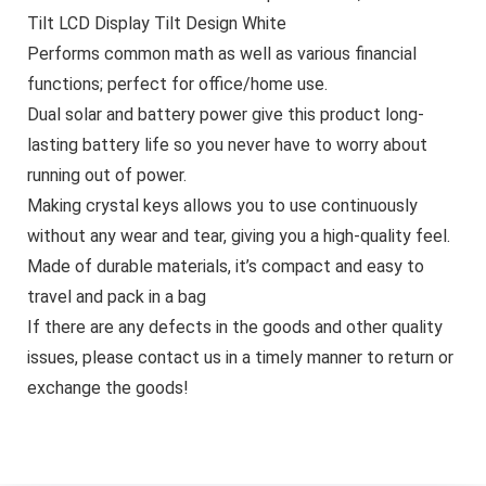
Tilt LCD Display Tilt Design White
Performs common math as well as various financial
functions; perfect for office/home use.
Dual solar and battery power give this product long-
lasting battery life so you never have to worry about
running out of power.
Making crystal keys allows you to use continuously
without any wear and tear, giving you a high-quality feel.
Made of durable materials, it’s compact and easy to
travel and pack in a bag
If there are any defects in the goods and other quality
issues, please contact us in a timely manner to return or
exchange the goods!