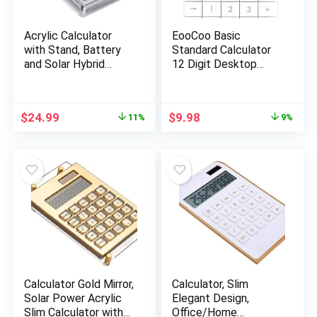
Acrylic Calculator
EooCoo Basic
with Stand, Battery
Standard Calculator
and Solar Hybrid
12 Digit Desktop
Powered Basic
Calculator with Large
Calculator 12-Digit
LCD Display for
LCD Display,Home
Office, School, Home
Original
Current
Original
Current
$
24.99
$
9.98
11%
9%
Office Desktop
& Business Use,
price
price
price
price
Accessories(Silver)
Modern Design –
was:
is:
was:
is:
White
$27.99.
$24.99.
$10.99.
$9.98.
Calculator Gold Mirror,
Calculator, Slim
Solar Power Acrylic
Elegant Design,
Slim Calculator with
Office/Home