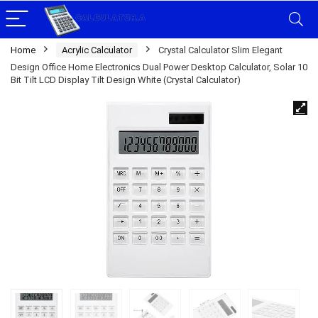
Home
Acrylic Calculator
Crystal Calculator Slim Elegant
Design Office Home Electronics Dual Power Desktop Calculator, Solar 10
Bit Tilt LCD Display Tilt Design White (Crystal Calculator)