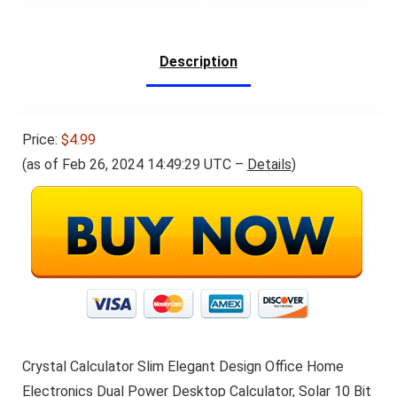
Description
Price:
$4.99
(as of Feb 26, 2024 14:49:29 UTC –
Details
)
Crystal Calculator Slim Elegant Design Office Home
Electronics Dual Power Desktop Calculator, Solar 10 Bit