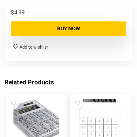
$
4.99
BUY NOW
Add to wishlist
Related Products