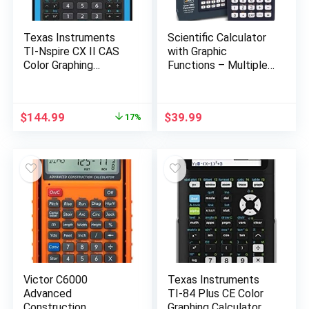
Texas Instruments
Scientific Calculator
TI-Nspire CX II CAS
with Graphic
Color Graphing
Functions – Multiple
Calculator with
Modes with Intuitive
Student Software
Interface – Perfect
(PC/Mac) 320 x 240
for Beginner and
Original
Current
$
144.99
$
39.99
17%
pixels (3.2″ diagonal)
Advanced Courses,
price
price
High School or
was:
is:
College
$175.00.
$144.99.
Victor C6000
Texas Instruments
Advanced
TI-84 Plus CE Color
Construction
Graphing Calculator,