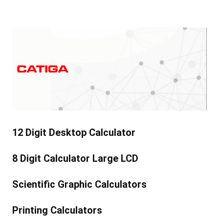
12 Digit Desktop Calculator
8 Digit Calculator Large LCD
Scientific Graphic Calculators
Printing Calculators