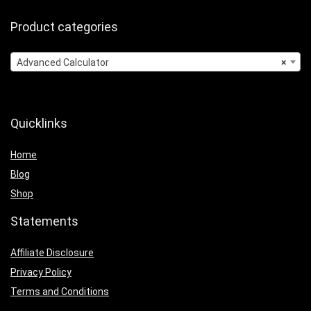
Product categories
Advanced Calculator
×
Quicklinks
Home
Blog
Shop
Statements
Affiliate Disclosure
Privacy Policy
Terms and Conditions