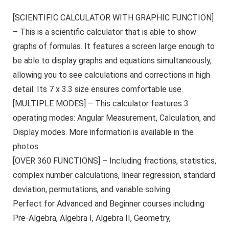
[SCIENTIFIC CALCULATOR WITH GRAPHIC FUNCTION]
– This is a scientific calculator that is able to show
graphs of formulas. It features a screen large enough to
be able to display graphs and equations simultaneously,
allowing you to see calculations and corrections in high
detail. Its 7 x 3.3 size ensures comfortable use.
[MULTIPLE MODES] – This calculator features 3
operating modes: Angular Measurement, Calculation, and
Display modes. More information is available in the
photos.
[OVER 360 FUNCTIONS] – Including fractions, statistics,
complex number calculations, linear regression, standard
deviation, permutations, and variable solving.
Perfect for Advanced and Beginner courses including
Pre-Algebra, Algebra I, Algebra II, Geometry,