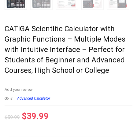
CATIGA Scientific Calculator with
Graphic Functions – Multiple Modes
with Intuitive Interface – Perfect for
Students of Beginner and Advanced
Courses, High School or College
Add your review
8
Advanced Calculator
Original
Current
$
39.99
$
59.99
price
price
was:
is: