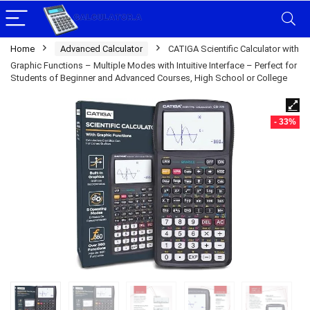
Home
Advanced Calculator
CATIGA Scientific Calculator with
Graphic Functions – Multiple Modes with Intuitive Interface – Perfect for
Students of Beginner and Advanced Courses, High School or College
- 33%