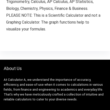
Trigonometry, Calculus, AP Calculus, AP Statistics,
Biology, Chemistry, Physics, Finance & Business.
PLEASE NOTE: This is a Scientific Calculator and not a
Graphing Calculator. The graph functions help to
visualize your formulas.
About Us
At Calculator A, we understand the importance of accuracy,
efficiency, and ease-of-use when it comes to calculations in various
fields, from finance and engineering to academics and everyday life.
That’s why we have meticulously crafted a collection of intuitive and
reliable calculators to cater to your diverse needs.