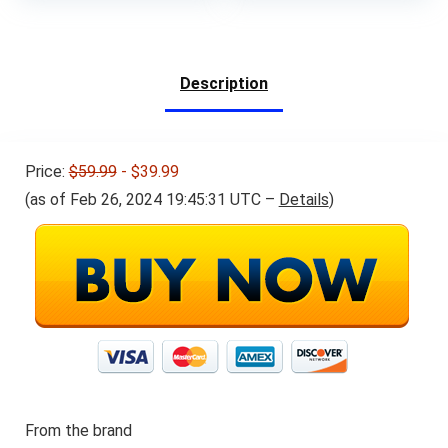
was:
is:
was:
is:
$21.19.
$19.99.
$29.79.
$16.99.
Description
Price:
$59.99
- $39.99
(as of Feb 26, 2024 19:45:31 UTC –
Details
)
From the brand