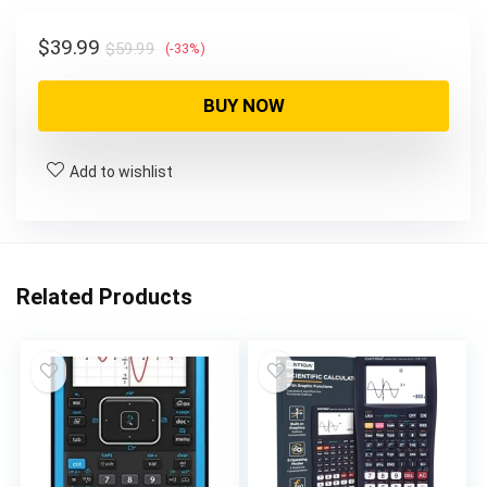
$59.99.
$39.99.
Original
Current
$
39.99
$
59.99
(-33%)
price
price
was:
is:
BUY NOW
$59.99.
$39.99.
Add to wishlist
Related Products