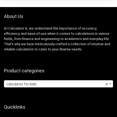
About Us
At Calculator A, we understand the importance of accuracy,
efficiency, and ease-of-use when it comes to calculations in various
fields, from finance and engineering to academics and everyday life.
That’s why we have meticulously crafted a collection of intuitive and
reliable calculators to cater to your diverse needs.
Product categories
calculator for kids
×
Quicklinks