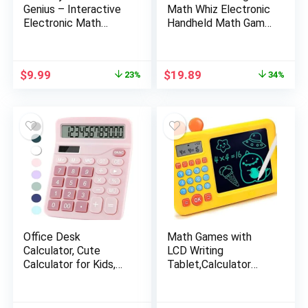
Genius – Interactive
Math Whiz Electronic
Electronic Math
Handheld Math Game
Game with Sketch
For Kids, Ages 6+
Pad – Educational
Math Learning Games
Original
Current
Original
Current
$
9.99
$
19.89
23%
34%
for Kids: Addition,
price
price
price
price
Subtraction,
was:
is:
was:
is:
Multiplication,
$12.99.
$9.99.
$29.99.
$19.89.
Division, Number
Comparison & Logic –
Blue
Office Desk
Math Games with
Calculator, Cute
LCD Writing
Calculator for Kids,
Tablet,Calculator
Basic Calculators
Games for Kids,Math
Desktop, Dual Power
Toys with Addition,
Simple Financial
Subtraction, Division