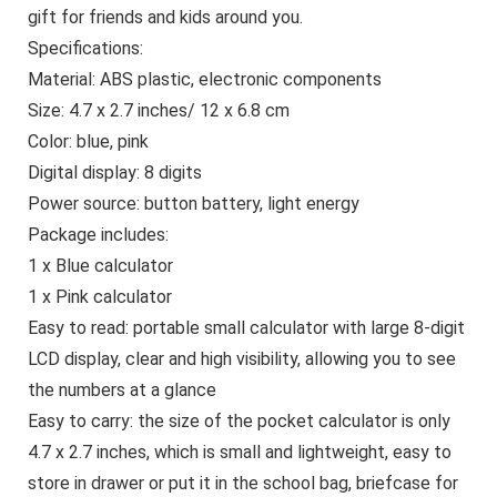
gift for friends and kids around you.
Specifications:
Material: ABS plastic, electronic components
Size: 4.7 x 2.7 inches/ 12 x 6.8 cm
Color: blue, pink
Digital display: 8 digits
Power source: button battery, light energy
Package includes:
1 x Blue calculator
1 x Pink calculator
Easy to read: portable small calculator with large 8-digit
LCD display, clear and high visibility, allowing you to see
the numbers at a glance
Easy to carry: the size of the pocket calculator is only
4.7 x 2.7 inches, which is small and lightweight, easy to
store in drawer or put it in the school bag, briefcase for