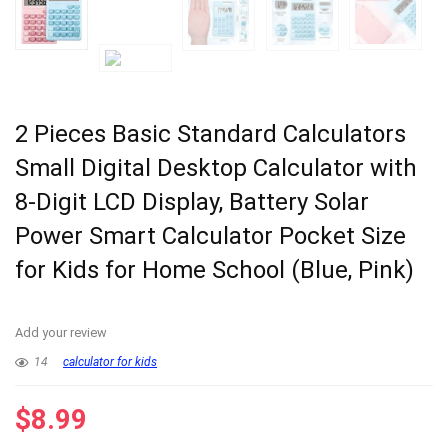
2 Pieces Basic Standard Calculators
Small Digital Desktop Calculator with
8-Digit LCD Display, Battery Solar
Power Smart Calculator Pocket Size
for Kids for Home School (Blue, Pink)
Add your review
14
calculator for kids
$
8.99