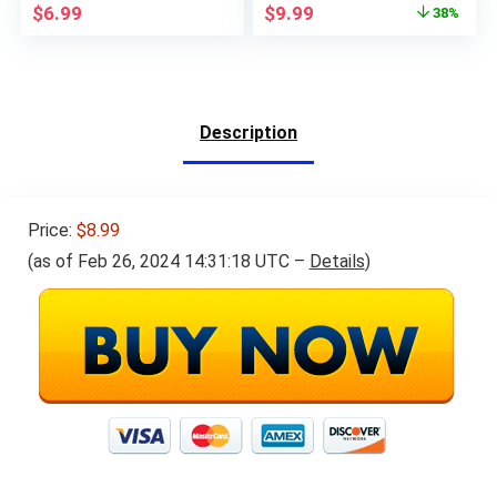
Original
Current
$
6.99
$
9.99
38%
Calculator with Big
and Multiplication
price
price
Button Large Display
Game,Math
was:
is:
for Office Home and
Manipulatives Gifts
$15.99.
$9.99.
School (Pink)
for Boys Girls Age 3+
Description
Price:
$8.99
(as of Feb 26, 2024 14:31:18 UTC –
Details
)