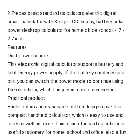
2 Pieces basic standard calculators electric digital
smart calculator with 8-digit LCD display, battery solar
power desktop calculator for home office school, 4.7 x
2.7 inch
Features:
Dual-power source:
This electronic digital calculator supports battery and
light energy power supply. If the battery suddenly runs
out, you can switch the power mode to continue using
the calculator, which brings you more convenience.
Practical product:
Bright colors and reasonable button design make this
compact handheld calculator, which is easy to use and
carry as well as store. This basic standard calculator is
useful stationery for home, school and office, also a fun