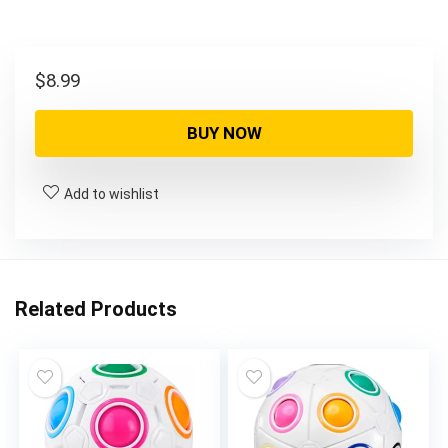
$
8.99
BUY NOW
Add to wishlist
Related Products