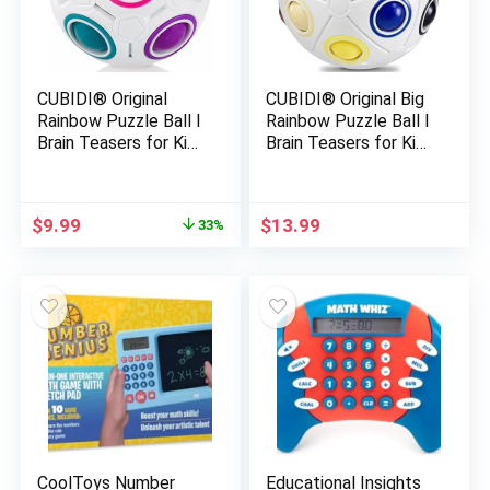
CUBIDI® Original
CUBIDI® Original Big
Rainbow Puzzle Ball I
Rainbow Puzzle Ball I
Brain Teasers for Kids
Brain Teasers for Kids
Ages 6-10 I for Boys
Ages 6-10 I for Boys
and Girls 6+ Years I
and Girls 6+ Years I
Travel Toy for
Ideal Travel Toy for
Original
Current
$
9.99
$
13.99
33%
Children | Fidget Ball
Children | Fidget
price
price
Magic Ball
Puzzles for Adults
was:
is:
$14.99.
$9.99.
CoolToys Number
Educational Insights