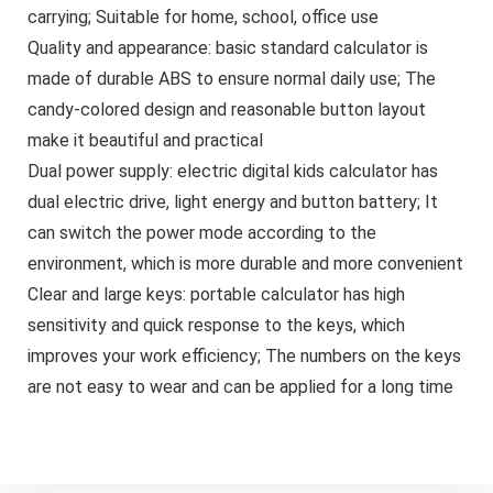
carrying; Suitable for home, school, office use
Quality and appearance: basic standard calculator is
made of durable ABS to ensure normal daily use; The
candy-colored design and reasonable button layout
make it beautiful and practical
Dual power supply: electric digital kids calculator has
dual electric drive, light energy and button battery; It
can switch the power mode according to the
environment, which is more durable and more convenient
Clear and large keys: portable calculator has high
sensitivity and quick response to the keys, which
improves your work efficiency; The numbers on the keys
are not easy to wear and can be applied for a long time