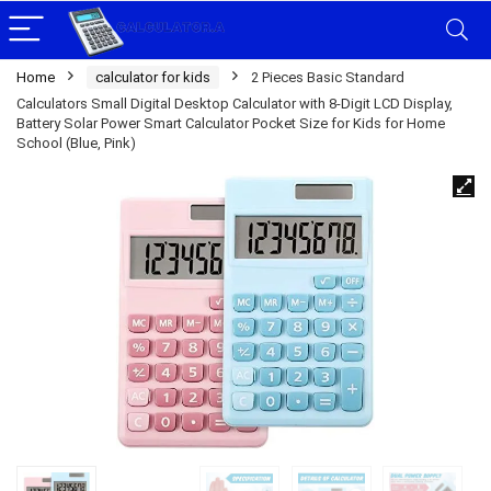
Home
calculator for kids
2 Pieces Basic Standard
Calculators Small Digital Desktop Calculator with 8-Digit LCD Display,
Battery Solar Power Smart Calculator Pocket Size for Kids for Home
School (Blue, Pink)