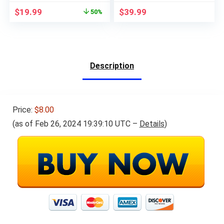
for Students of
Original
Current
$
19.99
$
39.99
50%
Beginner and
price
price
Advanced Courses,
was:
is:
High School or
$39.99.
$19.99.
College
Description
Price:
$8.00
(as of Feb 26, 2024 19:39:10 UTC –
Details
)