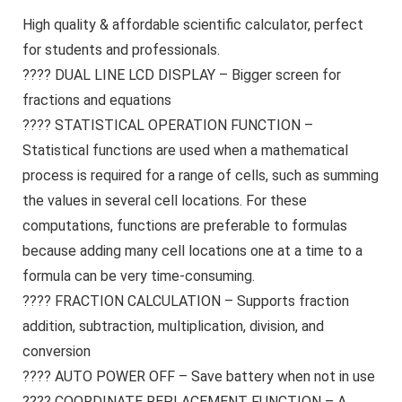
High quality & affordable scientific calculator, perfect
for students and professionals.
???? DUAL LINE LCD DISPLAY – Bigger screen for
fractions and equations
???? STATISTICAL OPERATION FUNCTION –
Statistical functions are used when a mathematical
process is required for a range of cells, such as summing
the values in several cell locations. For these
computations, functions are preferable to formulas
because adding many cell locations one at a time to a
formula can be very time-consuming.
???? FRACTION CALCULATION – Supports fraction
addition, subtraction, multiplication, division, and
conversion
???? AUTO POWER OFF – Save battery when not in use
???? COORDINATE REPLACEMENT FUNCTION – A