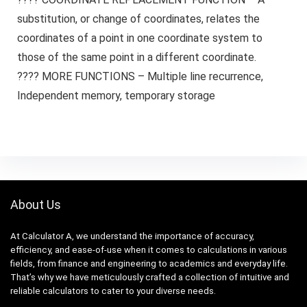
substitution, or change of coordinates, relates the
coordinates of a point in one coordinate system to
those of the same point in a different coordinate.
???? MORE FUNCTIONS – Multiple line recurrence,
Independent memory, temporary storage
About Us
At Calculator A, we understand the importance of accuracy,
efficiency, and ease-of-use when it comes to calculations in various
fields, from finance and engineering to academics and everyday life.
That’s why we have meticulously crafted a collection of intuitive and
reliable calculators to cater to your diverse needs.