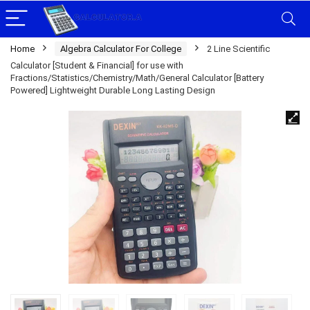
Home
Algebra Calculator For College
2 Line Scientific
Calculator [Student & Financial] for use with
Fractions/Statistics/Chemistry/Math/General Calculator [Battery
Powered] Lightweight Durable Long Lasting Design