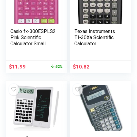
Casio fx-300ESPLS2
Texas Instruments
Pink Scientific
TI-30Xa Scientific
Calculator Small
Calculator
Original
Current
$
11.99
$
10.82
52%
price
price
was:
is:
$24.99.
$11.99.