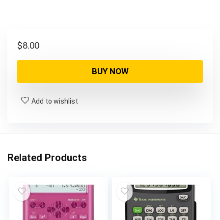
$
8.00
BUY NOW
Add to wishlist
Related Products