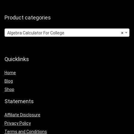
Product categories
Algebra Calculator For College
×
Quicklinks
Home
Blog
Shop
Statements
Affiliate Disclosure
Privacy Policy
Terms and Conditions