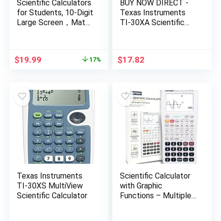
Scientific Calculators
BUY NOW DIRECT -
for Students, 10-Digit
Texas Instruments
Large Screen，Math
TI-30XA Scientific
Calculator with
Calculator-PT# BND-
Notepad for Middle
UTTEXTI30XA
High School&
Original
Current
$
19.99
$
17.82
17%
College（White）
price
price
was:
is:
$23.99.
$19.99.
Texas Instruments
Scientific Calculator
TI-30XS MultiView
with Graphic
Scientific Calculator
Functions – Multiple
Modes with Intuitive
Interface – Perfect