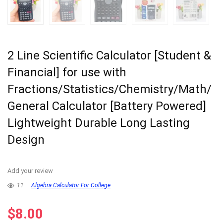
2 Line Scientific Calculator [Student &
Financial] for use with
Fractions/Statistics/Chemistry/Math/
General Calculator [Battery Powered]
Lightweight Durable Long Lasting
Design
Add your review
11
Algebra Calculator For College
$
8.00